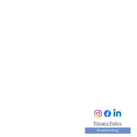
Privacy Policy
Bluebird Blog