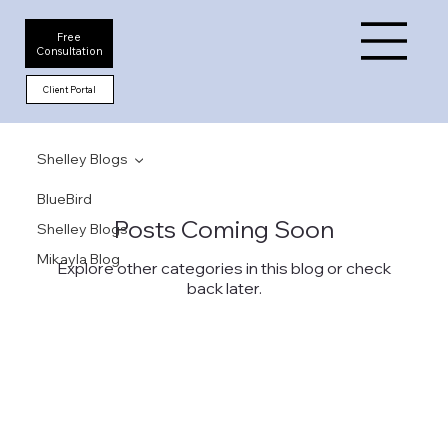
Free
Consultation
Client Portal
Shelley Blogs
BlueBird
Posts Coming Soon
Shelley Blogs
Mikayla Blog
Explore other categories in this blog or check
back later.