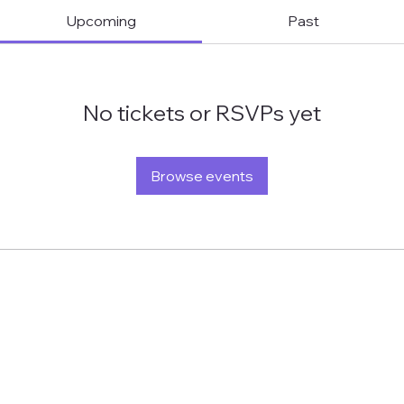
Upcoming
Past
No tickets or RSVPs yet
Browse events