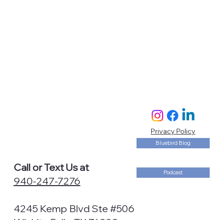
Privacy Policy
Bluebird Blog
Call or Text Us at
Podcast
940-247-7276
4245 Kemp Blvd Ste #506