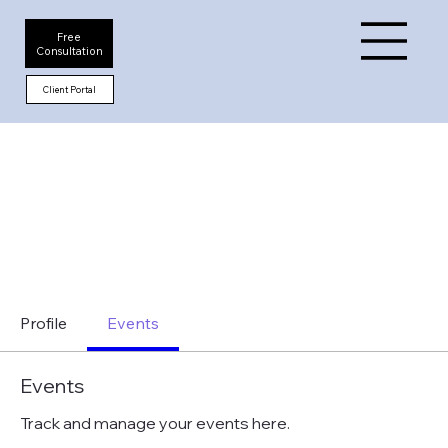
Free
Consultation
Client Portal
Profile
Events
Events
Track and manage your events here.