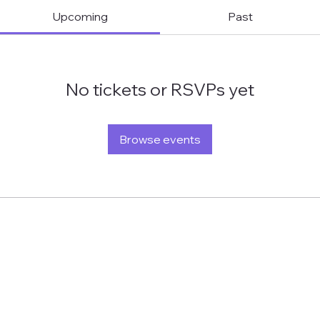
Upcoming
Past
No tickets or RSVPs yet
Browse events