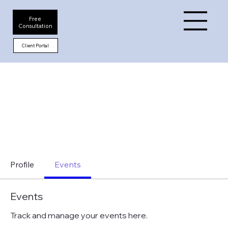
Free
Consultation
Client Portal
Profile
Events
Events
Track and manage your events here.