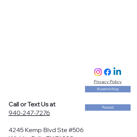
Privacy Policy
Bluebird Blog
Call or Text Us at
Podcast
940-247-7276
4245 Kemp Blvd Ste #506